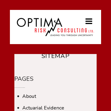
SITEMAP
PAGES
About
Actuarial Evidence