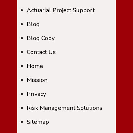
Actuarial Project Support
Blog
Blog Copy
Contact Us
Home
Mission
Privacy
Risk Management Solutions
Sitemap