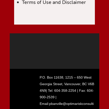
Terms of Use and Disclaimer
P.O. Box 11638, 1215 – 650 West
Georgia Street, Vancouver, BC V6B
4N9| Tel: 604-358-2254 | Fax: 604-
900-2539 |
Email:pbanville@optimariskconsulti