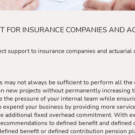
T FOR INSURANCE COMPANIES AND A
ct support to insurance companies and actuarial c
 may not always be sufficient to perform all the c
n new projects without permanently increasing th
te the pressure of your internal team while ensur
expend your business by providing more services 
he additional fixed overhead commitment. With ex
ecommendations to defined benefit and defined c
efined benefit or defined contribution pension p