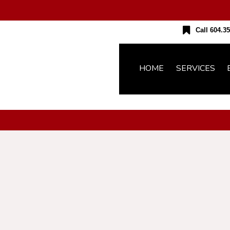
Call 604.35
HOME
SERVICES