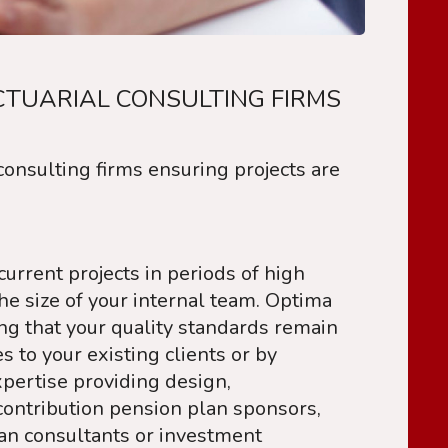
CTUARIAL CONSULTING FIRMS
onsulting firms ensuring projects are
urrent projects in periods of high
e size of your internal team. Optima
ing that your quality standards remain
to your existing clients or by
pertise providing design,
ontribution pension plan sponsors,
lan consultants or investment