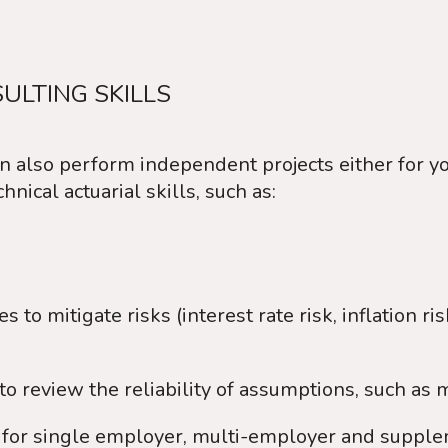
ULTING SKILLS
n also perform independent projects either for you
nical actuarial skills, such as:
to mitigate risks (interest rate risk, inflation risk
to review the reliability of assumptions, such as 
ns for single employer, multi-employer and supple