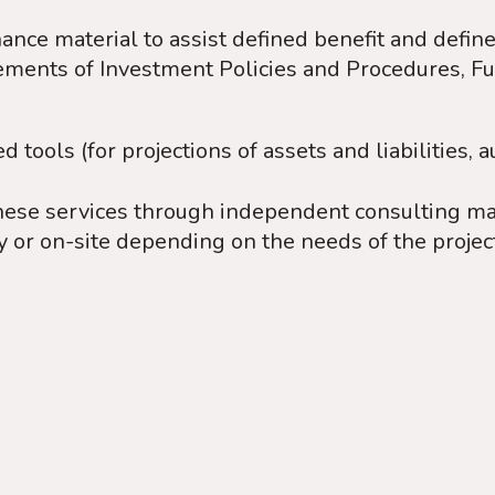
ance material to assist defined benefit and defin
tements of Investment Policies and Procedures, F
tools (for projections of assets and liabilities, a
hese services through independent consulting man
y or on-site depending on the needs of the projec