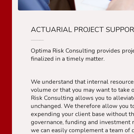
ACTUARIAL PROJECT SUPPOR
Optima Risk Consulting provides proje
finalized in a timely matter.
We understand that internal resources
volume or that you may want to take o
Risk Consulting allows you to allevia
unchanged. We therefore allow you to 
expending your client base without t
governance, funding and investment r
we can easily complement a team of d