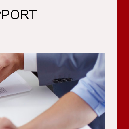
PPORT