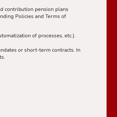
ed contribution pension plans
unding Policies and Terms of
utomatization of processes, etc.).
dates or short-term contracts. In
ts.