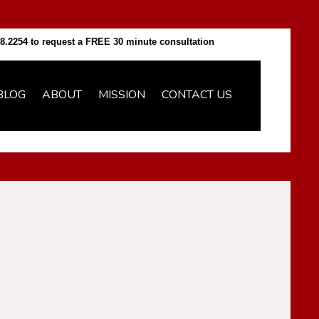
8.2254 to request a FREE 30 minute consultation
BLOG
ABOUT
MISSION
CONTACT US