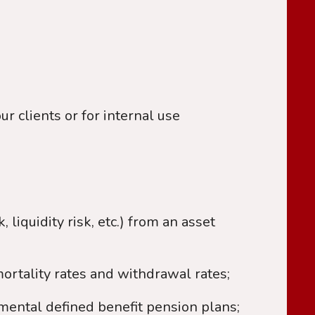
r clients or for internal use
, liquidity risk, etc.) from an asset
mortality rates and withdrawal rates;
mental defined benefit pension plans;