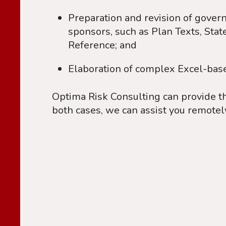
Preparation and revision of govern
sponsors, such as Plan Texts, Sta
Reference; and
Elaboration of complex Excel-based 
Optima Risk Consulting can provide t
both cases, we can assist you remotel