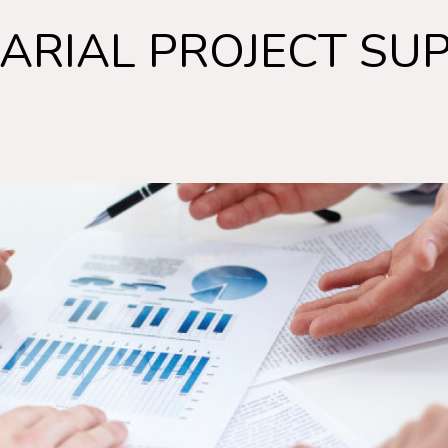
ARIAL PROJECT SU