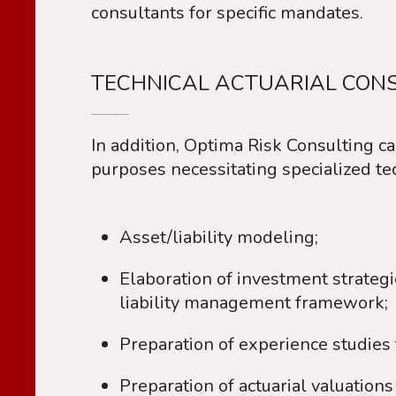
consultants for specific mandates.
TECHNICAL ACTUARIAL CONS
In addition, Optima Risk Consulting ca
purposes necessitating specialized tech
Asset/liability modeling;
Elaboration of investment strategies 
liability management framework;
Preparation of experience studies 
Preparation of actuarial valuatio