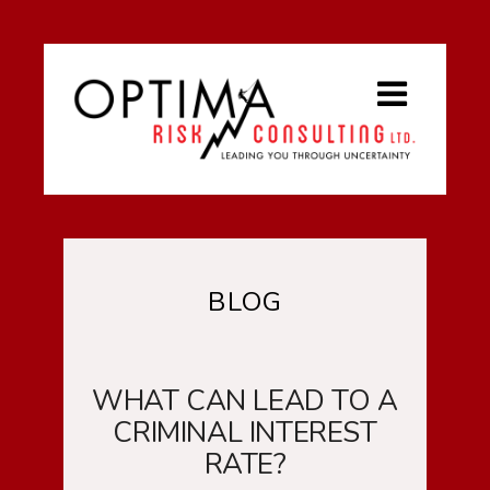
BLOG
WHAT CAN LEAD TO A
CRIMINAL INTEREST
RATE?