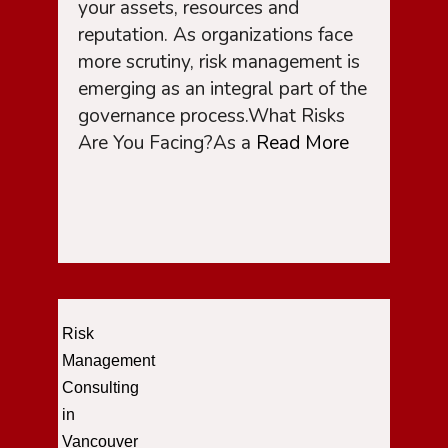
your assets, resources and
reputation. As organizations face
more scrutiny, risk management is
emerging as an integral part of the
governance process.What Risks
Are You Facing?As a
Read More
Risk
Management
Consulting
in
Vancouver