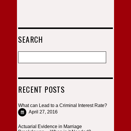
SEARCH
RECENT POSTS
What can Lead to a Criminal Interest Rate?
April 27, 2016
Actuarial Evidence in Marriage