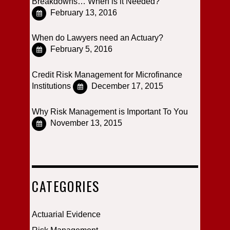
Breakdowns… When is it Needed?
February 13, 2016
When do Lawyers need an Actuary?
February 5, 2016
Credit Risk Management for Microfinance
Institutions
December 17, 2015
Why Risk Management is Important To You
November 13, 2015
CATEGORIES
Actuarial Evidence