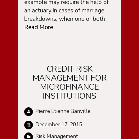
example may require the help of
an actuary.In cases of marriage
breakdowns, when one or both
Read More
CREDIT RISK
MANAGEMENT FOR
MICROFINANCE
INSTITUTIONS
Pierre Etienne Banville
December 17, 2015
Risk Management