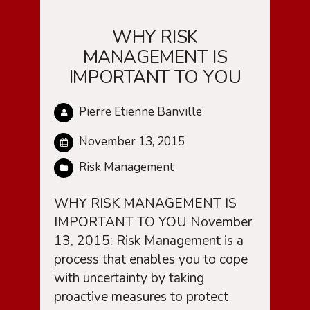
WHY RISK
MANAGEMENT IS
IMPORTANT TO YOU
Pierre Etienne Banville
November 13, 2015
Risk Management
WHY RISK MANAGEMENT IS
IMPORTANT TO YOU November
13, 2015: Risk Management is a
process that enables you to cope
with uncertainty by taking
proactive measures to protect