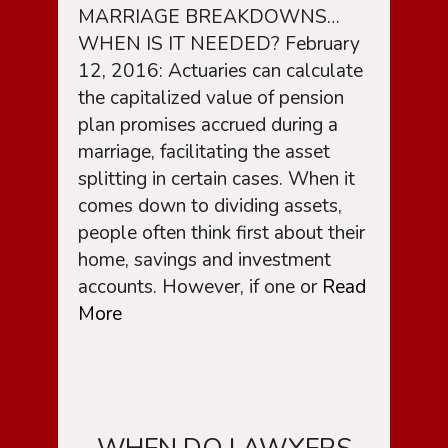
MARRIAGE BREAKDOWNS…
WHEN IS IT NEEDED? February
12, 2016: Actuaries can calculate
the capitalized value of pension
plan promises accrued during a
marriage, facilitating the asset
splitting in certain cases. When it
comes down to dividing assets,
people often think first about their
home, savings and investment
accounts. However, if one or
Read
More