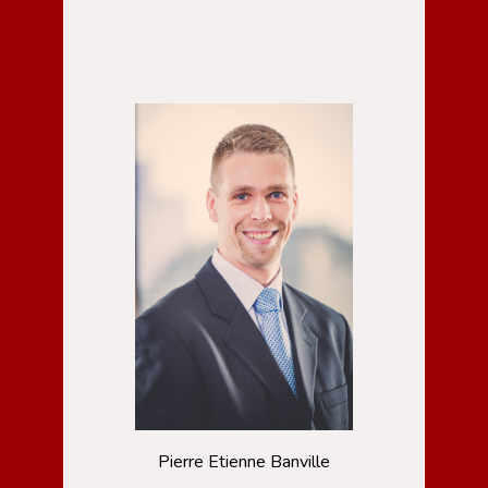
Pierre Etienne Banville