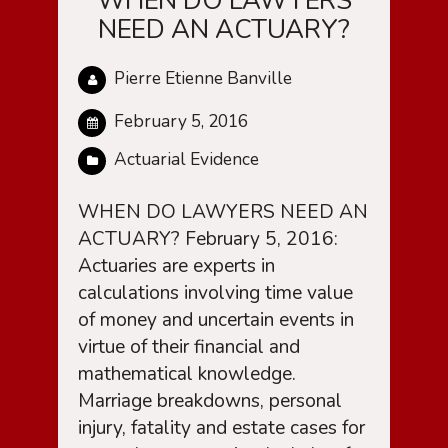
WHEN DO LAWYERS
NEED AN ACTUARY?
Pierre Etienne Banville
February 5, 2016
Actuarial Evidence
WHEN DO LAWYERS NEED AN
ACTUARY? February 5, 2016:
Actuaries are experts in
calculations involving time value
of money and uncertain events in
virtue of their financial and
mathematical knowledge.
Marriage breakdowns, personal
injury, fatality and estate cases for