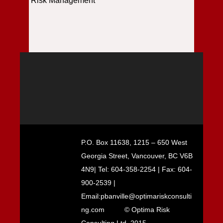
Risk Management
P.O. Box 11638, 1215 – 650 West
Georgia Street, Vancouver, BC V6B
4N9| Tel: 604-358-2254 | Fax: 604-
900-2539 |
Email:pbanville@optimariskconsulti
ng.com
© Optima Risk