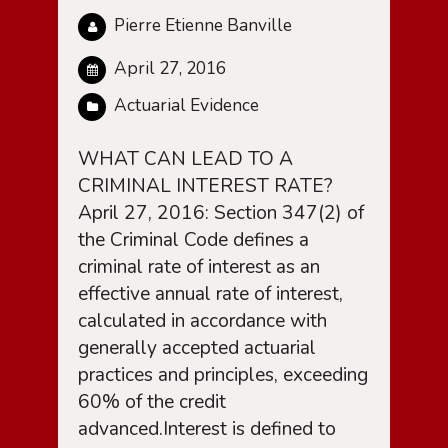
Pierre Etienne Banville
April 27, 2016
Actuarial Evidence
WHAT CAN LEAD TO A
CRIMINAL INTEREST RATE?
April 27, 2016: Section 347(2) of
the Criminal Code defines a
criminal rate of interest as an
effective annual rate of interest,
calculated in accordance with
generally accepted actuarial
practices and principles, exceeding
60% of the credit
advanced.Interest is defined to