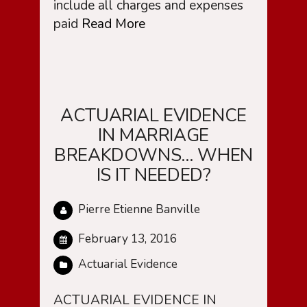
include all charges and expenses
paid
Read More
ACTUARIAL EVIDENCE
IN MARRIAGE
BREAKDOWNS… WHEN
IS IT NEEDED?
Pierre Etienne Banville
February 13, 2016
Actuarial Evidence
ACTUARIAL EVIDENCE IN