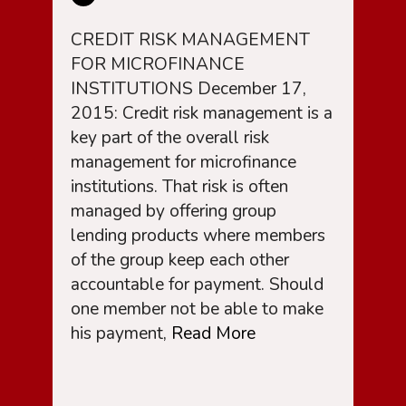
CREDIT RISK MANAGEMENT
FOR MICROFINANCE
INSTITUTIONS December 17,
2015: Credit risk management is a
key part of the overall risk
management for microfinance
institutions. That risk is often
managed by offering group
lending products where members
of the group keep each other
accountable for payment. Should
one member not be able to make
his payment,
Read More