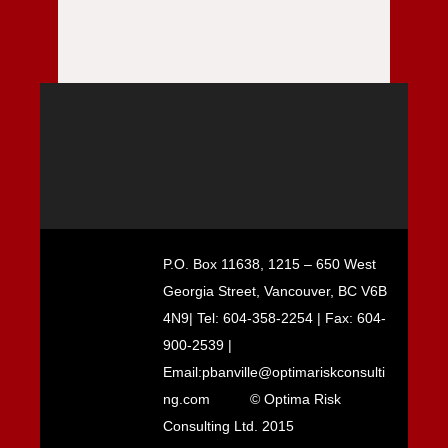
P.O. Box 11638, 1215 – 650 West
Georgia Street, Vancouver, BC V6B
4N9| Tel: 604-358-2254 | Fax: 604-
900-2539 |
Email:pbanville@optimariskconsulti
ng.com
© Optima Risk
Consulting Ltd. 2015