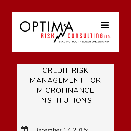
CREDIT RISK
MANAGEMENT FOR
MICROFINANCE
INSTITUTIONS
December 17, 2015: