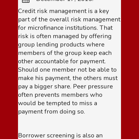
Credit risk management is a key
part of the overall risk management
for microfinance institutions. That
risk is often managed by offering
group lending products where
members of the group keep each
other accountable for payment.
Should one member not be able to
make his payment, the others must
pay a bigger share. Peer pressure
often prevents members who
would be tempted to miss a
payment from doing so.
Borrower screening is also an