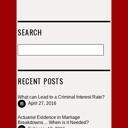
SEARCH
RECENT POSTS
What can Lead to a Criminal Interest Rate?
April 27, 2016
Actuarial Evidence in Marriage
Breakdowns… When is it Needed?