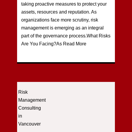
taking proactive measures to protect your
assets, resources and reputation. As
organizations face more scrutiny, risk
management is emerging as an integral
part of the governance process.What Risks
Are You Facing?As
Read More
Risk
Management
Consulting
in
Vancouver