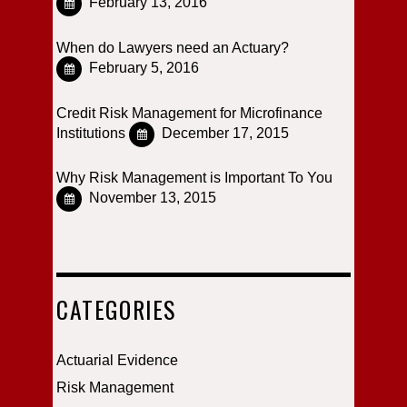
February 13, 2016
When do Lawyers need an Actuary?
February 5, 2016
Credit Risk Management for Microfinance
Institutions
December 17, 2015
Why Risk Management is Important To You
November 13, 2015
CATEGORIES
Actuarial Evidence
Risk Management