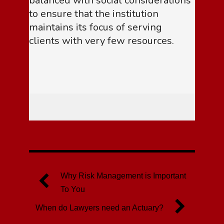
balanced with social considerations
to ensure that the institution
maintains its focus of serving
clients with very few resources.
Why Risk Management is Important
To You
When do Lawyers need an Actuary?