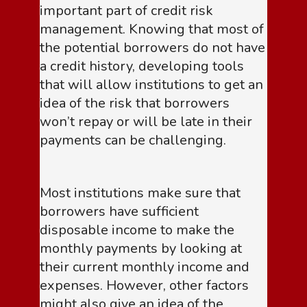
important part of credit risk
management. Knowing that most of
the potential borrowers do not have
a credit history, developing tools
that will allow institutions to get an
idea of the risk that borrowers
won’t repay or will be late in their
payments can be challenging.
Most institutions make sure that
borrowers have sufficient
disposable income to make the
monthly payments by looking at
their current monthly income and
expenses. However, other factors
might also give an idea of the