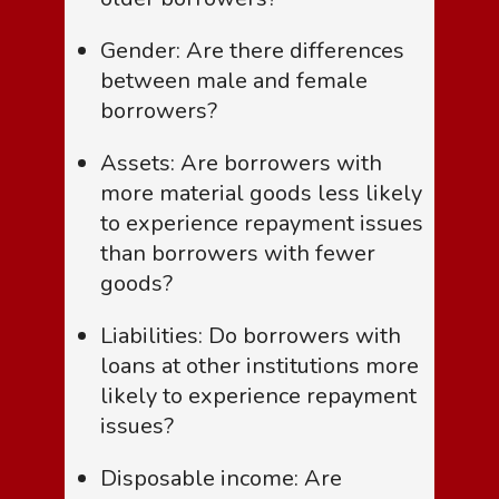
Gender: Are there differences
between male and female
borrowers?
Assets: Are borrowers with
more material goods less likely
to experience repayment issues
than borrowers with fewer
goods?
Liabilities: Do borrowers with
loans at other institutions more
likely to experience repayment
issues?
Disposable income: Are