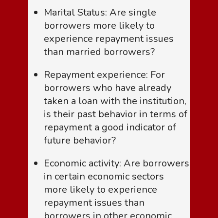
Marital Status: Are single
borrowers more likely to
experience repayment issues
than married borrowers?
Repayment experience: For
borrowers who have already
taken a loan with the institution,
is their past behavior in terms of
repayment a good indicator of
future behavior?
Economic activity: Are borrowers
in certain economic sectors
more likely to experience
repayment issues than
borrowers in other economic