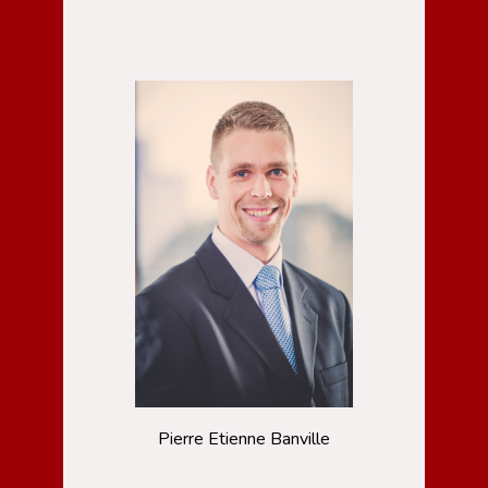
Pierre Etienne Banville