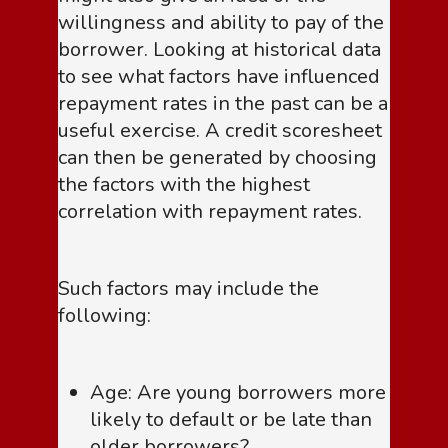
willingness and ability to pay of the
borrower. Looking at historical data
to see what factors have influenced
repayment rates in the past can be a
useful exercise. A credit scoresheet
can then be generated by choosing
the factors with the highest
correlation with repayment rates.
Such factors may include the
following:
Age: Are young borrowers more
likely to default or be late than
older borrowers?