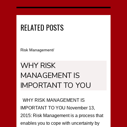
RELATED POSTS
Risk Management
/
WHY RISK
MANAGEMENT IS
IMPORTANT TO YOU
WHY RISK MANAGEMENT IS
IMPORTANT TO YOU November 13,
2015: Risk Management is a process that
enables you to cope with uncertainty by