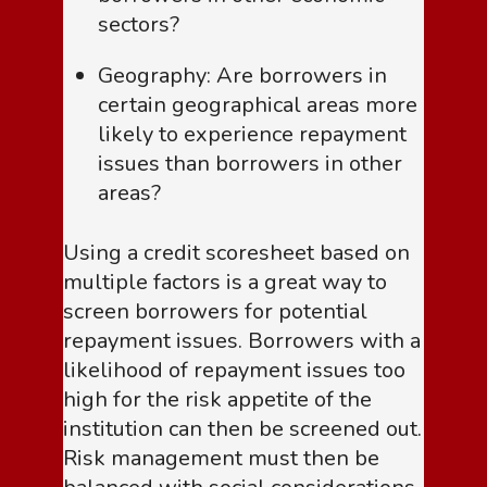
sectors?
Geography: Are borrowers in
certain geographical areas more
likely to experience repayment
issues than borrowers in other
areas?
Using a credit scoresheet based on
multiple factors is a great way to
screen borrowers for potential
repayment issues. Borrowers with a
likelihood of repayment issues too
high for the risk appetite of the
institution can then be screened out.
Risk management must then be