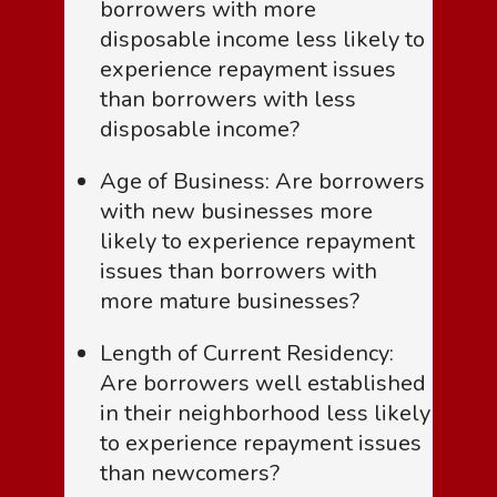
borrowers with more
disposable income less likely to
experience repayment issues
than borrowers with less
disposable income?
Age of Business: Are borrowers
with new businesses more
likely to experience repayment
issues than borrowers with
more mature businesses?
Length of Current Residency:
Are borrowers well established
in their neighborhood less likely
to experience repayment issues
than newcomers?